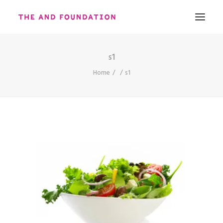
s1
ABOUT
Home
s1
WORK
CONTACT