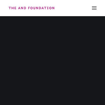
ABOUT
WORK
CONTACT