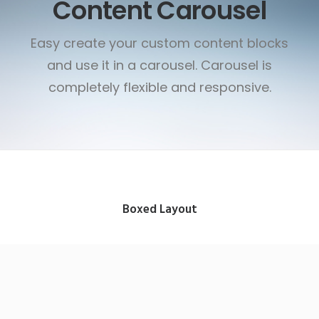
Content Carousel
Easy create your custom content blocks
and use it in a carousel. Carousel is
completely flexible and responsive.
Boxed Layout
App & iOS