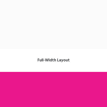
Strategy
Full-Width Layout