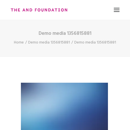
Demo media 1356815881
ABOUT
Home
Demo media 1356815881
Demo media 1356815881
WORK
CONTACT