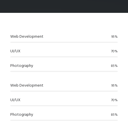
Web Development
95%
UI/UX
70%
Photography
85%
Web Development
95%
UI/UX
70%
Photography
85%