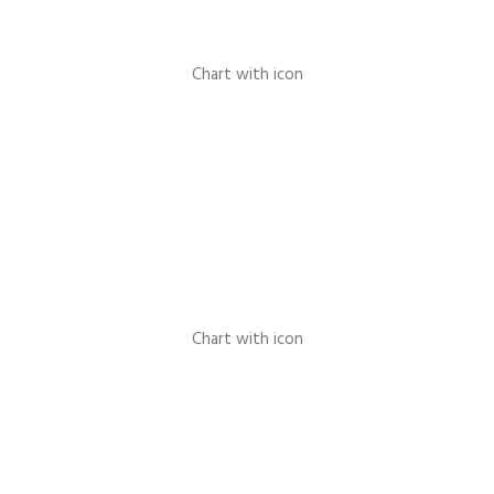
Chart with icon
Chart with icon