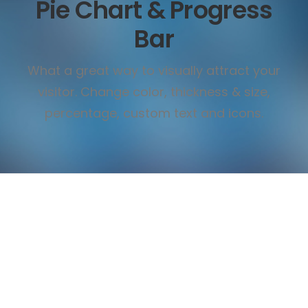
Pie Chart & Progress
Bar
What a great way to visually attract your
visitor. Change color, thickness & size,
percentage, custom text and icons.