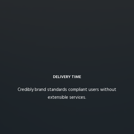
DELIVERY TIME
Credibly brand standards compliant users without
extensible services.