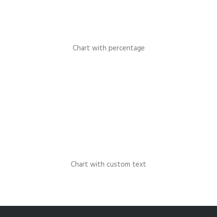
Chart with percentage
Chart with custom text