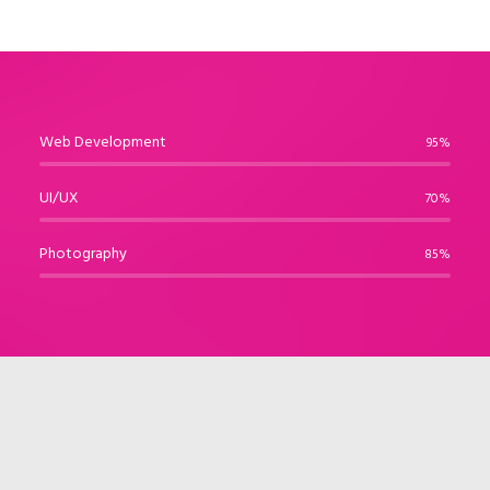
Web Development
95%
UI/UX
70%
Photography
85%