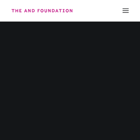
ABOUT
WORK
CONTACT