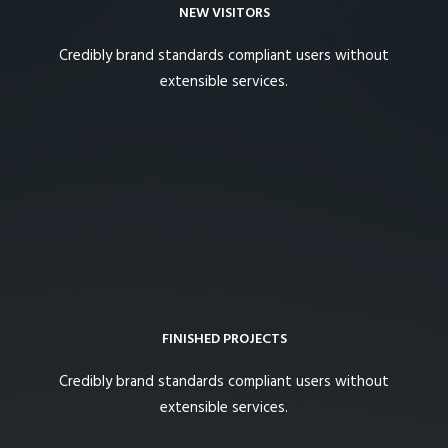
NEW VISITORS
Credibly brand standards compliant users without
extensible services.
FINISHED PROJECTS
Credibly brand standards compliant users without
extensible services.