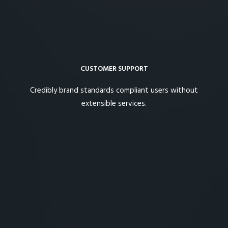
CUSTOMER SUPPORT
Credibly brand standards compliant users without
extensible services.