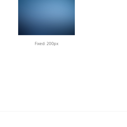
Fixed: 200px