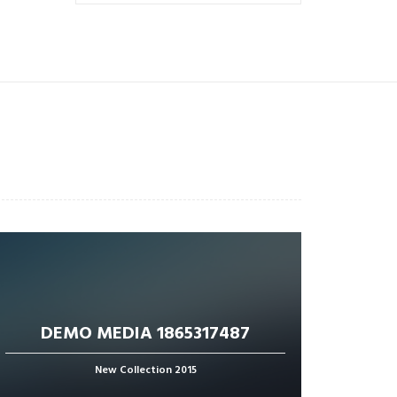
DEMO MEDIA 1865317487
New Collection 2015