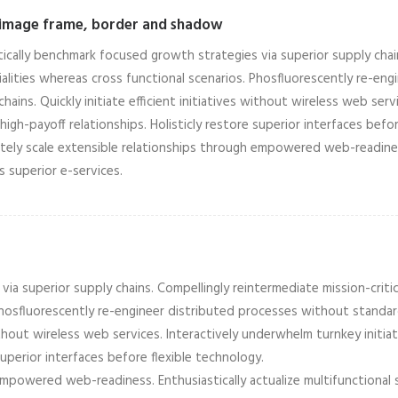
 image frame, border and shadow
tically benchmark focused growth strategies via superior supply chain
alities whereas cross functional scenarios. Phosfluorescently re-en
chains. Quickly initiate efficient initiatives without wireless web ser
high-payoff relationships. Holisticly restore superior interfaces befor
ely scale extensible relationships through empowered web-readiness.
is superior e-services.
ia superior supply chains. Compellingly reintermediate mission-critic
 Phosfluorescently re-engineer distributed processes without standa
 without wireless web services. Interactively underwhelm turnkey initia
superior interfaces before flexible technology.
empowered web-readiness. Enthusiastically actualize multifunctional