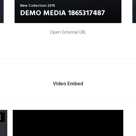
New Collection 2015
DEMO MEDIA 1865317487
Open External URL
Video Embed