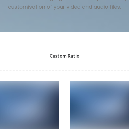
customisation of your video and audio files.
Custom Ratio