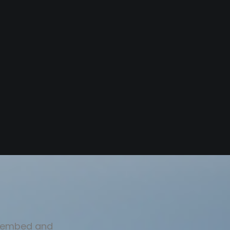
sy embed and