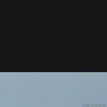
Full contro