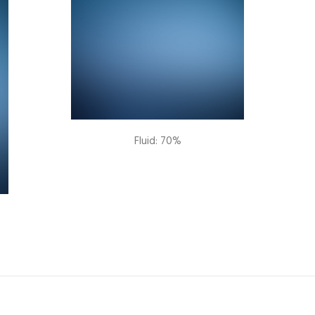
Fluid: 70%