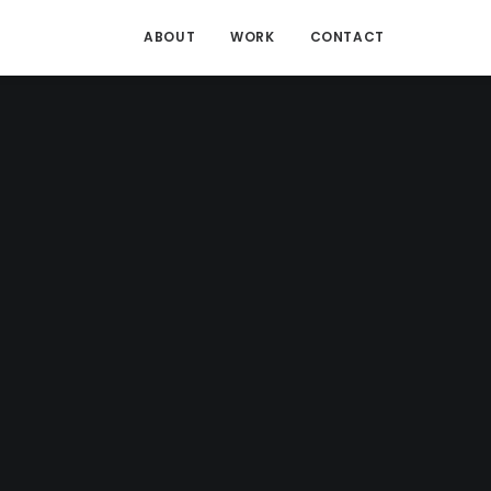
ABOUT
WORK
CONTACT