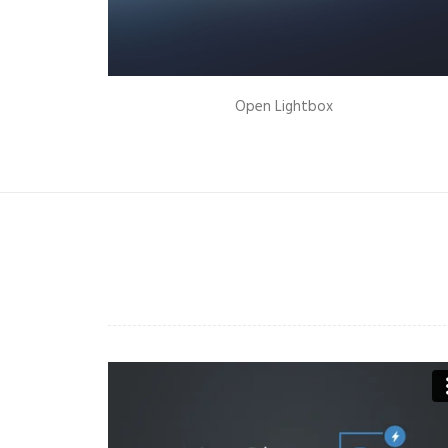
New Collection 2015
Open Lightbox