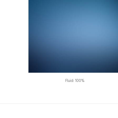
Fluid: 100%