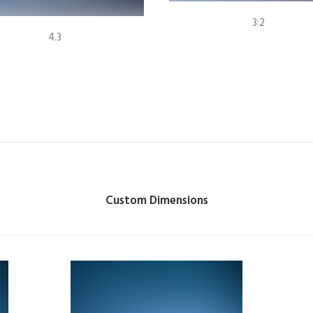
3:2
4.3
Custom Dimensions