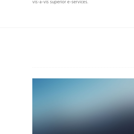
vis-a-vis superior e-services.