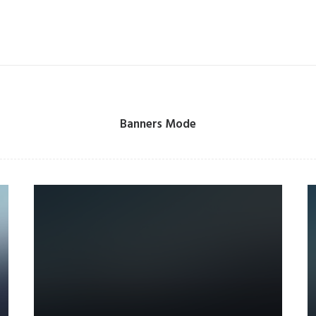
Banners Mode