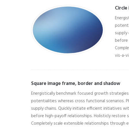
Circle
Energis
potenti
supply 
before 
Complet
vis-a-v
Square image frame, border and shadow
Energistically benchmark focused growth strategies v
potentialities whereas cross functional scenarios.
supply chains. Quickly initiate efficient initiatives
before high-payoff relationships. Holisticly restore 
Completely scale extensible relationships through 