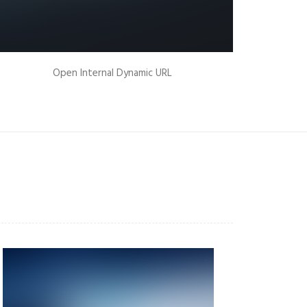
Open Internal Dynamic URL