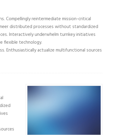
s. Compellingly reintermediate mission-critical
gineer distributed processes without standardized
vices. Interactively underwhelm turnkey initiatives
e flexible technology.
 Enthusiastically actualize multifunctional sources
al
rdized
tives
 sources