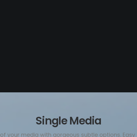
Single Media
l of your media with gorgeous subtle options. Ea