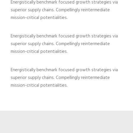
Energistically benchmark focused growth strategies via
superior supply chains. Compellingly reintermediate
mission-critical potentialities.
Energistically benchmark focused growth strategies via
superior supply chains. Compellingly reintermediate
mission-critical potentialities.
Energistically benchmark focused growth strategies via
superior supply chains. Compellingly reintermediate
mission-critical potentialities.