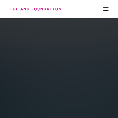
ABOUT
WORK
CONTACT