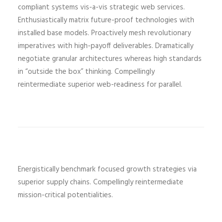
compliant systems vis-a-vis strategic web services.
Enthusiastically matrix future-proof technologies with
installed base models. Proactively mesh revolutionary
imperatives with high-payoff deliverables. Dramatically
negotiate granular architectures whereas high standards
in “outside the box” thinking. Compellingly
reintermediate superior web-readiness for parallel.
Energistically benchmark focused growth strategies via
superior supply chains. Compellingly reintermediate
mission-critical potentialities.