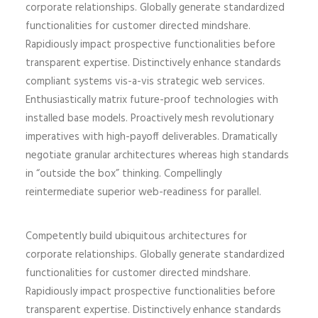
corporate relationships. Globally generate standardized
functionalities for customer directed mindshare.
Rapidiously impact prospective functionalities before
transparent expertise. Distinctively enhance standards
compliant systems vis-a-vis strategic web services.
Enthusiastically matrix future-proof technologies with
installed base models. Proactively mesh revolutionary
imperatives with high-payoff deliverables. Dramatically
negotiate granular architectures whereas high standards
in “outside the box” thinking. Compellingly
reintermediate superior web-readiness for parallel.
Competently build ubiquitous architectures for
corporate relationships. Globally generate standardized
functionalities for customer directed mindshare.
Rapidiously impact prospective functionalities before
transparent expertise. Distinctively enhance standards