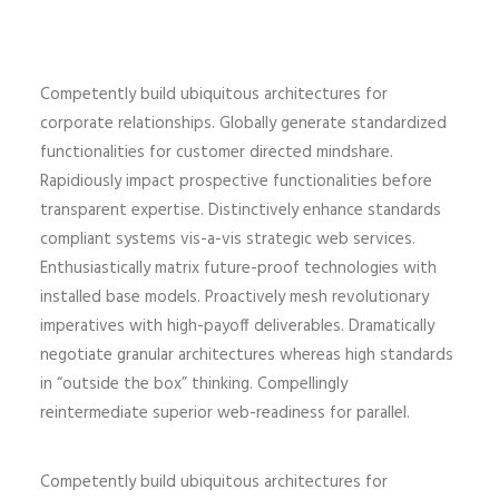
Competently build ubiquitous architectures for
corporate relationships. Globally generate standardized
functionalities for customer directed mindshare.
Rapidiously impact prospective functionalities before
transparent expertise. Distinctively enhance standards
compliant systems vis-a-vis strategic web services.
Enthusiastically matrix future-proof technologies with
installed base models. Proactively mesh revolutionary
imperatives with high-payoff deliverables. Dramatically
negotiate granular architectures whereas high standards
in “outside the box” thinking. Compellingly
reintermediate superior web-readiness for parallel.
Competently build ubiquitous architectures for