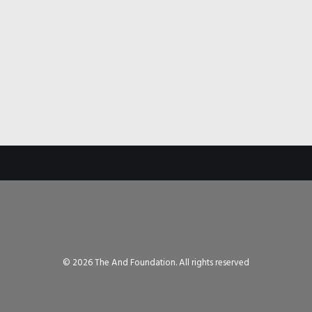
© 2026 The And Foundation. All rights reserved