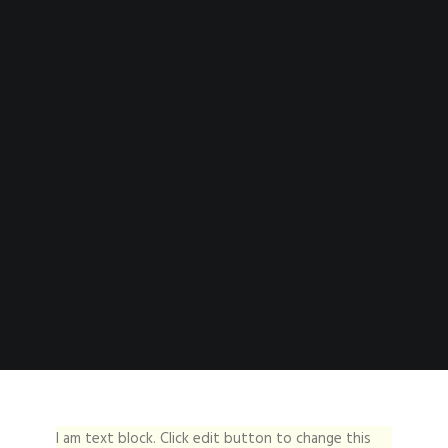
I am text block. Click edit button to change this