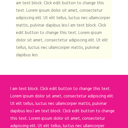
am text block. Click edit button to change this
text. Lorem ipsum dolor sit amet, consectetur
adipiscing elit. Ut elit tellus, luctus nec ullamcorper
mattis, pulvinar dapibus leo.I am text block. Click
edit button to change this text. Lorem ipsum
dolor sit amet, consectetur adipiscing elit. Ut elit
tellus, luctus nec ullamcorper mattis, pulvinar
dapibus leo.
I am text block. Click edit button to change this text.
Lorem ipsum dolor sit amet, consectetur adipiscing elit.
Ut elit tellus, luctus nec ullamcorper mattis, pulvinar
dapibus leo.I am text block. Click edit button to change
this text. Lorem ipsum dolor sit amet, consectetur
adipiscing elit. Ut elit tellus, luctus nec ullamcorper