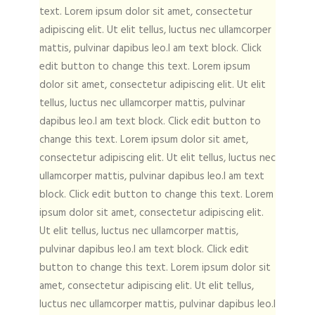
text. Lorem ipsum dolor sit amet, consectetur
adipiscing elit. Ut elit tellus, luctus nec ullamcorper
mattis, pulvinar dapibus leo.I am text block. Click
edit button to change this text. Lorem ipsum
dolor sit amet, consectetur adipiscing elit. Ut elit
tellus, luctus nec ullamcorper mattis, pulvinar
dapibus leo.I am text block. Click edit button to
change this text. Lorem ipsum dolor sit amet,
consectetur adipiscing elit. Ut elit tellus, luctus nec
ullamcorper mattis, pulvinar dapibus leo.I am text
block. Click edit button to change this text. Lorem
ipsum dolor sit amet, consectetur adipiscing elit.
Ut elit tellus, luctus nec ullamcorper mattis,
pulvinar dapibus leo.I am text block. Click edit
button to change this text. Lorem ipsum dolor sit
amet, consectetur adipiscing elit. Ut elit tellus,
luctus nec ullamcorper mattis, pulvinar dapibus leo.I