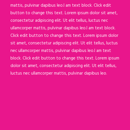
mattis, pulvinar dapibus leo.I am text block. Click edit
button to change this text. Lorem ipsum dolor sit amet,
consectetur adipiscing elit. Ut elit tellus, luctus nec
ullamcorper mattis, pulvinar dapibus leo.I am text block.
Click edit button to change this text. Lorem ipsum dolor
sit amet, consectetur adipiscing elit. Ut elit tellus, luctus
nec ullamcorper mattis, pulvinar dapibus leo.I am text
block. Click edit button to change this text. Lorem ipsum
dolor sit amet, consectetur adipiscing elit. Ut elit tellus,
luctus nec ullamcorper mattis, pulvinar dapibus leo.