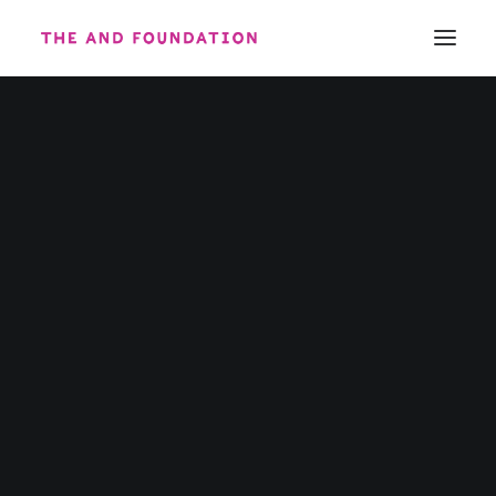
ABOUT
WORK
CONTACT