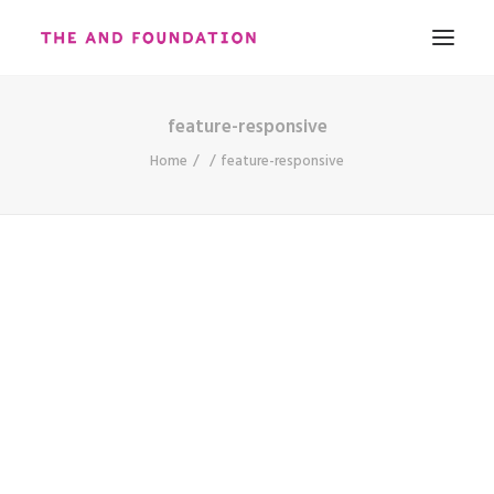
feature-responsive
ABOUT
Home
feature-responsive
WORK
CONTACT