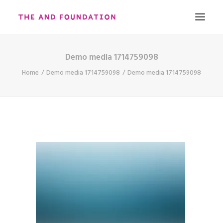
Demo media 1714759098
ABOUT
Home
Demo media 1714759098
Demo media 1714759098
WORK
CONTACT