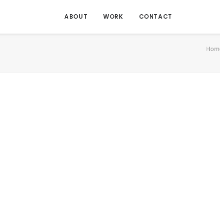
ABOUT
WORK
CONTACT
Hom