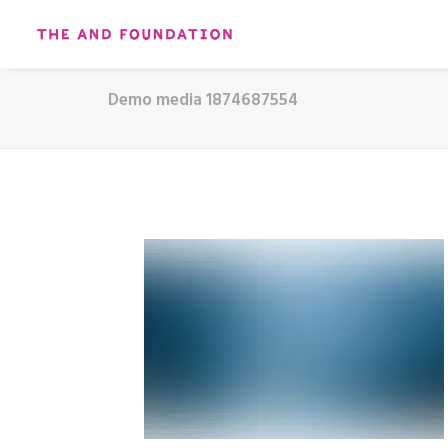
Demo media 1874687554