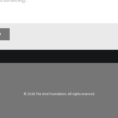
© 2026 The And Foundation. All rights reserved