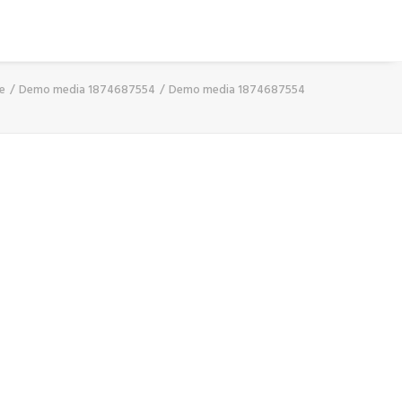
e
Demo media 1874687554
Demo media 1874687554