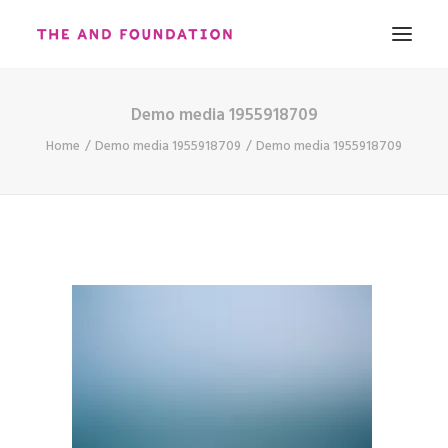
Demo media 1955918709
ABOUT
Home
Demo media 1955918709
Demo media 1955918709
WORK
CONTACT