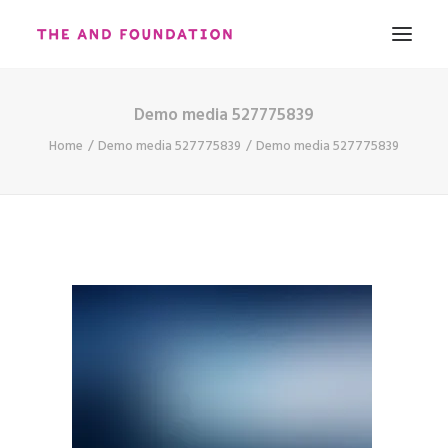
Demo media 527775839
ABOUT
Home
Demo media 527775839
Demo media 527775839
WORK
CONTACT