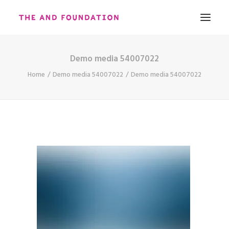
Demo media 54007022
ABOUT
Home
Demo media 54007022
Demo media 54007022
WORK
CONTACT