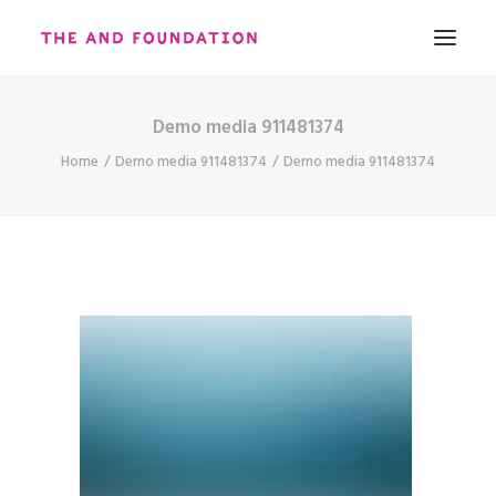
Demo media 911481374
ABOUT
Home
Demo media 911481374
Demo media 911481374
WORK
CONTACT