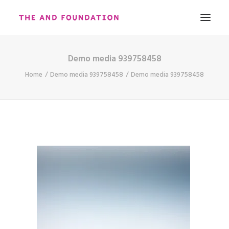
Demo media 939758458
ABOUT
Home
Demo media 939758458
Demo media 939758458
WORK
CONTACT