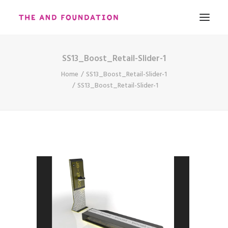
SS13_Boost_Retail-Slider-1
ABOUT
Home
SS13_Boost_Retail-Slider-1
WORK
SS13_Boost_Retail-Slider-1
CONTACT