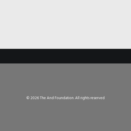
© 2026 The And Foundation. All rights reserved