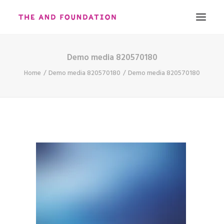
Demo media 820570180
ABOUT
Home
Demo media 820570180
Demo media 820570180
WORK
CONTACT